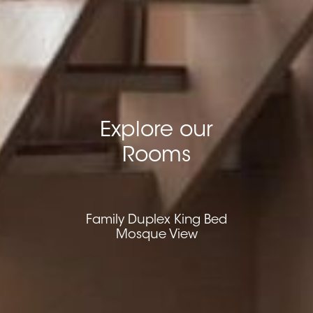
Explore our
Rooms
Family Duplex King Bed
Mosque View