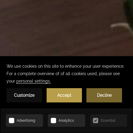
Book Now
HOME
ACCOMMODATION