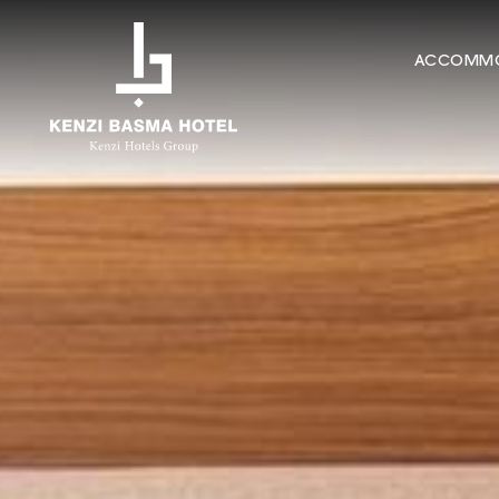
ACCOMMO