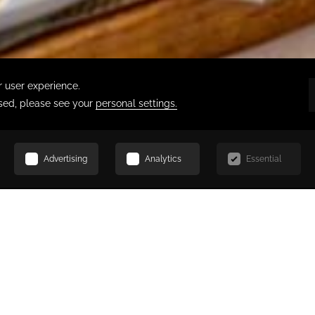
SCROLL