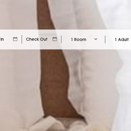
1 Room
1 Adult