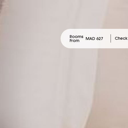
Rooms
MAD 627
From