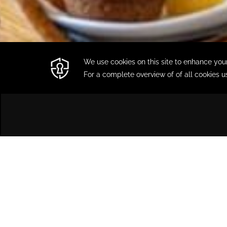
HOME
SPECIAL OFFERS
Special Offers