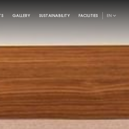
TS
GALLERY
SUSTAINABILITY
FACILITIES
EN