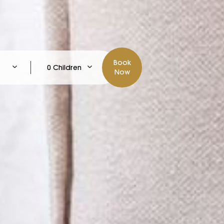
Book
0 Children
Now