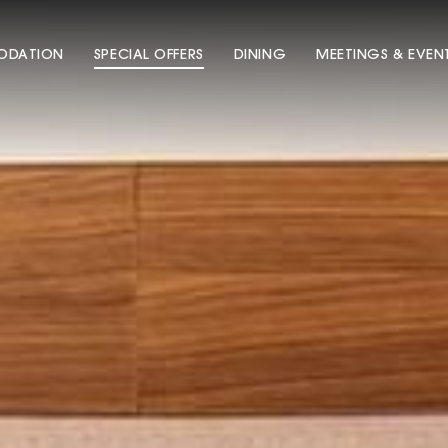
DATION
SPECIAL OFFERS
DINING
MEETINGS & EVEN