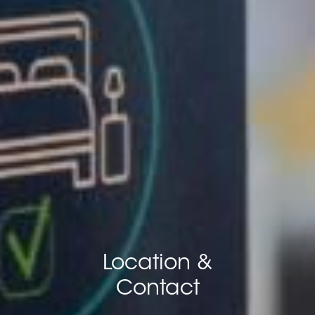
Location &
Contact