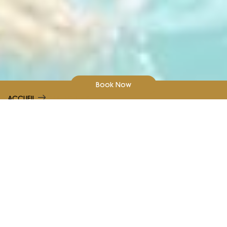
Book Now
ACCUEIL
OUR HOTELS
Our Hotels
Learn more about Kenzi Hotels Group
Choose from luxury to budget hotels with Kenzi. Explore
our hotels across Morocco and book the perfect hotel
for your business trip or holiday.