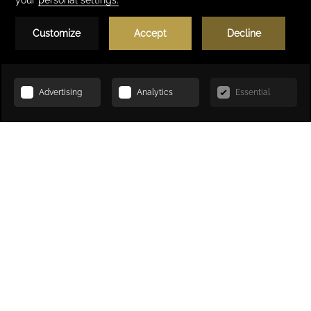
Book Now
Welcome to Kenzi Solazur
4-star hotel in Tangier