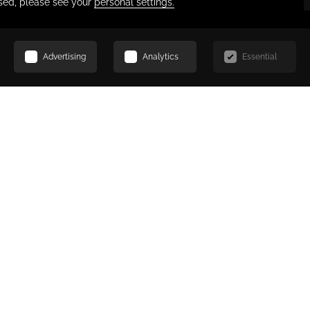
SCROLL
 for moments of productivity