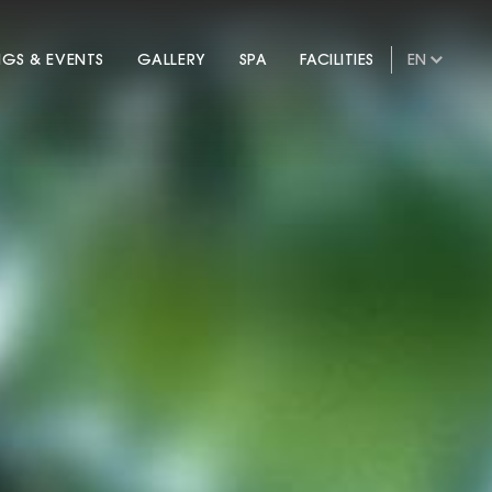
NGS & EVENTS
GALLERY
SPA
FACILITIES
EN