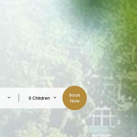
Book
0 Children
Now