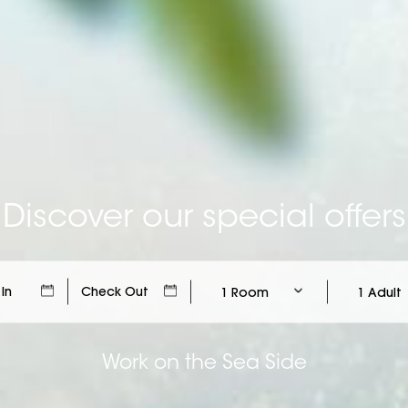
Discover our special offers
1 Room
1 Adult
Work on the Sea Side