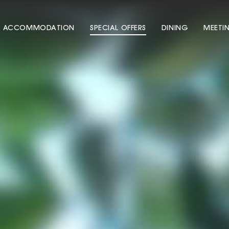
ACCOMMODATION
SPECIAL OFFERS
DINING
MEETI