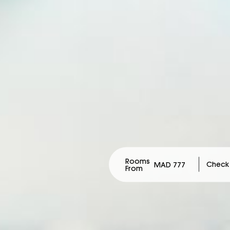
Rooms
MAD 777
From