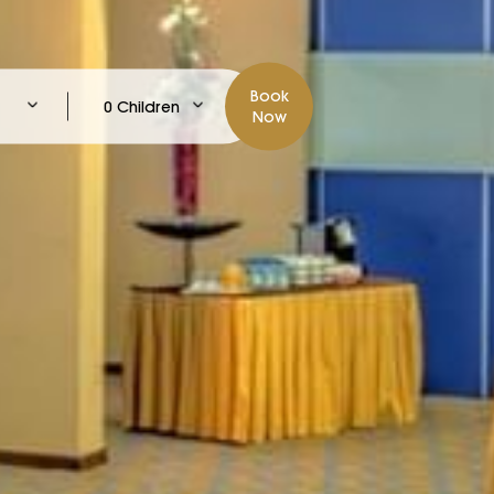
Book
0 Children
Now