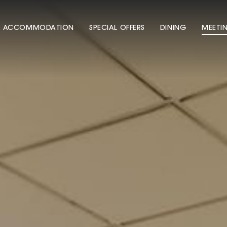
ACCOMMODATION
SPECIAL OFFERS
DINING
MEETI