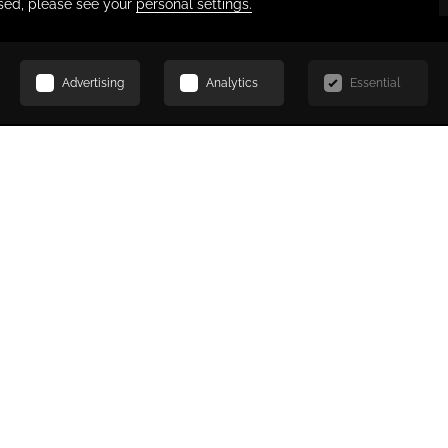
SCROLL
AL
Request for Proposal
*
Last Name
C