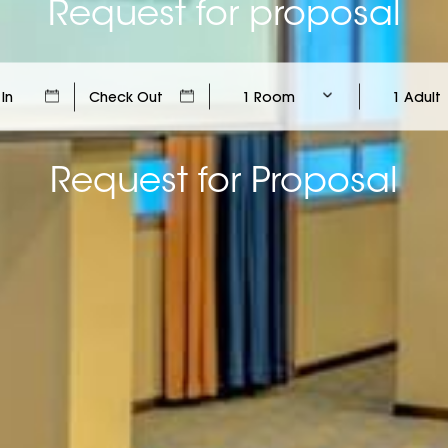
Request for proposal
1 Room
1 Adult
Request for Proposal