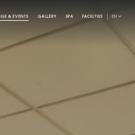
NGS & EVENTS
GALLERY
SPA
FACILITIES
EN