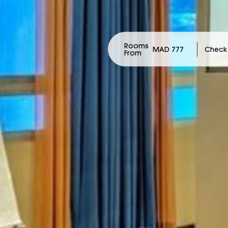
Rooms
MAD 777
From