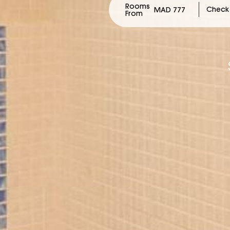
Rooms
MAD 777
From