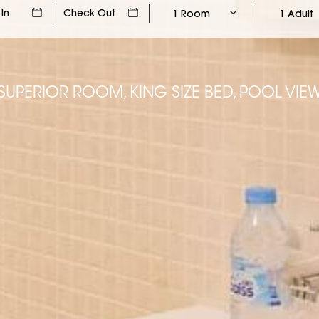
1 Room
1 Adult
SUPERIOR ROOM, KING SIZE BED, POOL VIE
SUPERIOR ROOM, KING SIZE BED, POOL VIE