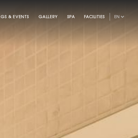
NGS & EVENTS
GALLERY
SPA
FACILITIES
EN