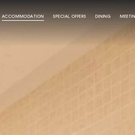
ACCOMMODATION
SPECIAL OFFERS
DINING
MEETI