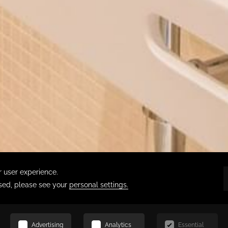
SCROLL