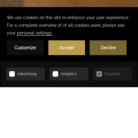
Book Now
HOME
ACCOMMODATION
SUPERIOR ROOM, KING SIZE BED