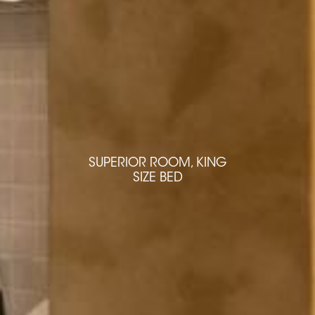
SUPERIOR ROOM, KING
SUPERIOR ROOM, KING
SIZE BED
SIZE BED