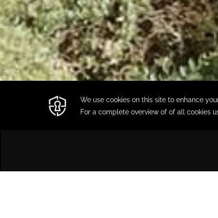
HOME
LOCATION & CONTACT