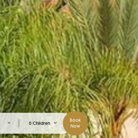
Book
0 Children
Now