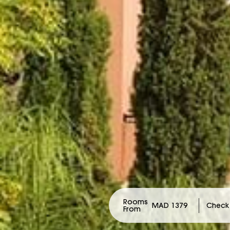
Rooms
MAD 1379
From