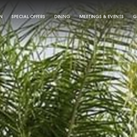
N
SPECIAL OFFERS
DINING
MEETINGS & EVENTS
G