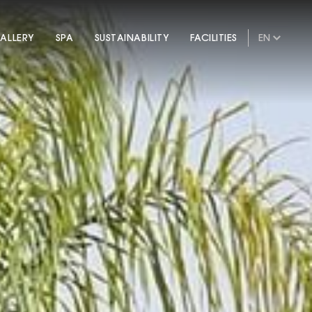
ALLERY
SPA
SUSTAINABILITY
FACILITIES
EN