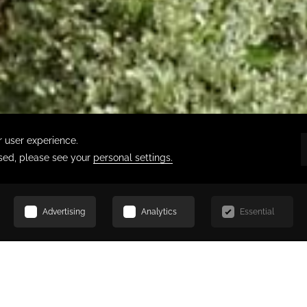
SCROLL