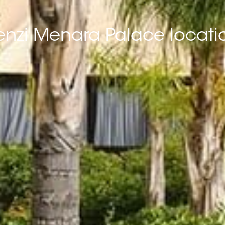
enzi Menara Palace locati