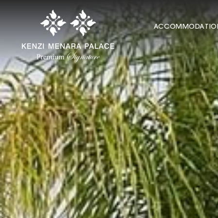
ACCOMMODATIO