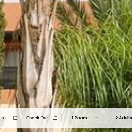
1 Room
2 Adults