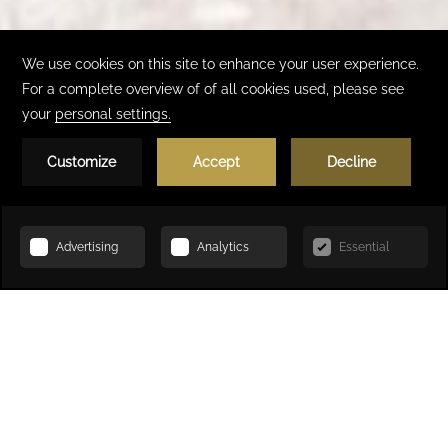
Book Now
HOME
LOCAL ATTRACTIONS
Local Attractions