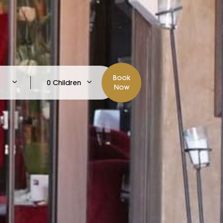
Book
0 Children
Now