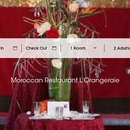
1 Room
2 Adults
Moroccan Restaurant L'Orangeraie
Moroccan Restaurant L'Orangeraie