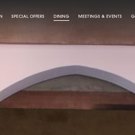
N
SPECIAL OFFERS
DINING
MEETINGS & EVENTS
G