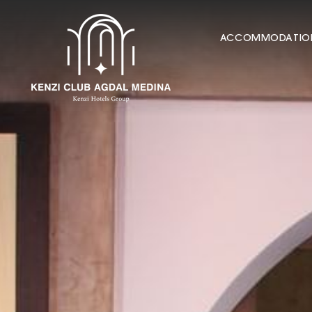
ACCOMMODATIO