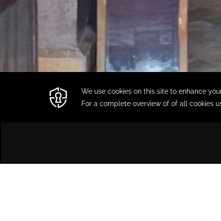
HOME
DINING
MOROCCAN RESTAURANT L'ORANG
Moroccan Restaurant
L'Orangeraie