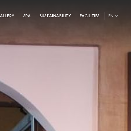
ALLERY
SPA
SUSTAINABILITY
FACILITIES
EN