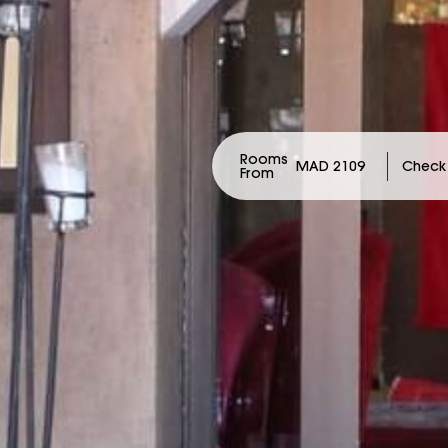
Rooms
MAD 2109
From