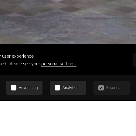
SCROLL
ERAIE